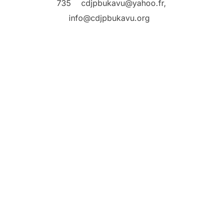
735
cdjpbukavu@yahoo.fr,
info@cdjpbukavu.org