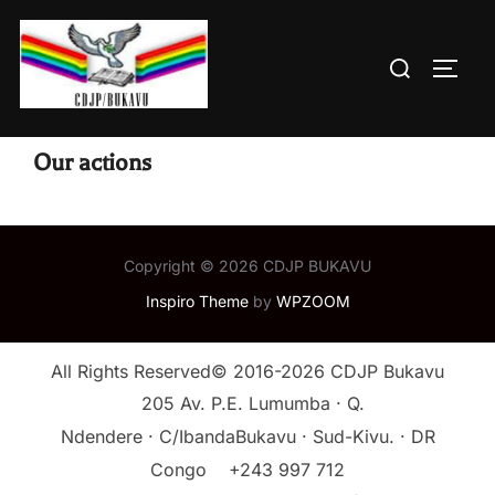
Skip
to
Search
TOGG
content
for:
Our actions
Copyright © 2026 CDJP BUKAVU
Inspiro Theme
by
WPZOOM
All Rights Reserved© 2016-2026 CDJP Bukavu
205 Av. P.E. Lumumba · Q.
Ndendere · C/IbandaBukavu · Sud-Kivu. · DR
Congo
+243 997 712